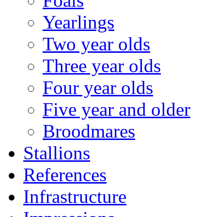
Foals
Yearlings
Two year olds
Three year olds
Four year olds
Five year and older
Broodmares
Stallions
References
Infrastructure