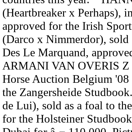
(Heartbreaker x Perhaps), i
approved for the Irish Sp
(Darco x Nimmerdor), sold 
Des Le Marquand, approved 
ARMANI VAN OVERIS Z (Air
Horse Auction Belgium '08 
the Zangersheide Studboo
de Lui), sold as a foal to 
for the Holsteiner Studbook 
Dubai for â‚¬ 110.000. Pict