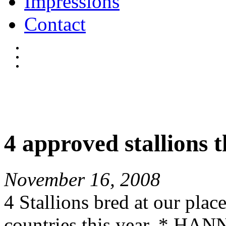
Impressions
Contact
4 approved stallions t
November 16, 2008
4 Stallions bred at our plac
countries this year. * 