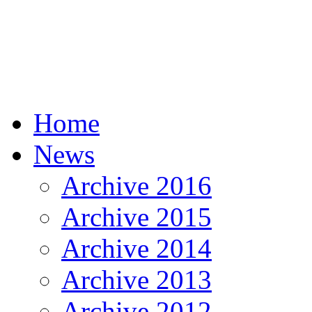
Home
News
Archive 2016
Archive 2015
Archive 2014
Archive 2013
Archive 2012