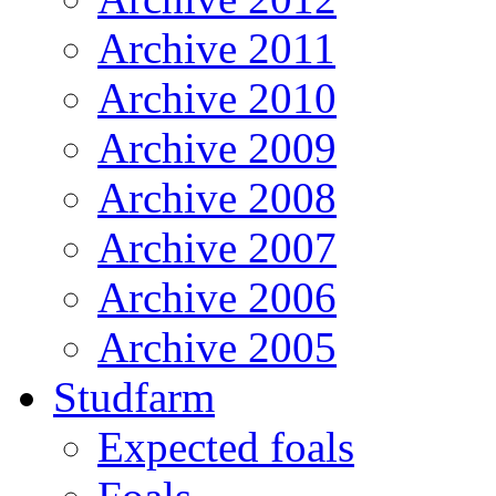
Archive 2011
Archive 2010
Archive 2009
Archive 2008
Archive 2007
Archive 2006
Archive 2005
Studfarm
Expected foals