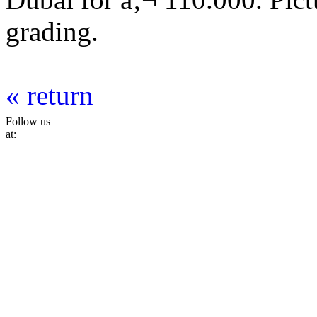
grading.
« return
Follow us
at: